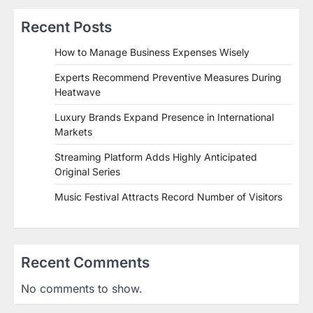
Recent Posts
How to Manage Business Expenses Wisely
Experts Recommend Preventive Measures During
Heatwave
Luxury Brands Expand Presence in International
Markets
Streaming Platform Adds Highly Anticipated
Original Series
Music Festival Attracts Record Number of Visitors
Recent Comments
No comments to show.