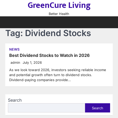
GreenCure Living
Skip
to
Better Health
content
Tag:
Dividend Stocks
NEWS
Best Dividend Stocks to Watch in 2026
admin
July 1, 2026
As we look toward 2026, investors seeking reliable income
and potential growth often turn to dividend stocks.
Dividend-paying companies provide…
Search
Search