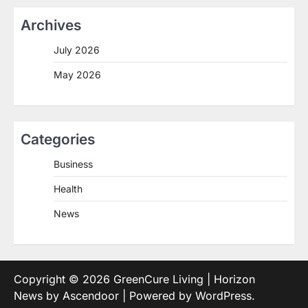
Archives
July 2026
May 2026
Categories
Business
Health
News
Copyright © 2026
GreenCure Living
| Horizon
News by
Ascendoor
| Powered by
WordPress
.