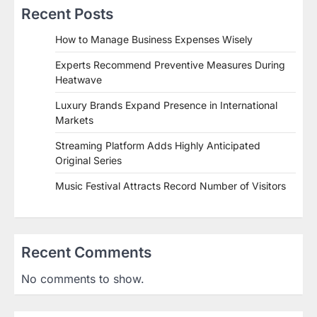
Recent Posts
How to Manage Business Expenses Wisely
Experts Recommend Preventive Measures During
Heatwave
Luxury Brands Expand Presence in International
Markets
Streaming Platform Adds Highly Anticipated
Original Series
Music Festival Attracts Record Number of Visitors
Recent Comments
No comments to show.