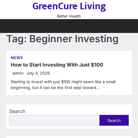
GreenCure Living
Skip
to
Better Health
content
Tag:
Beginner Investing
NEWS
How to Start Investing With Just $100
admin
July 4, 2026
Starting to invest with just $100 might seem like a small
beginning, but it can be the first step toward…
Search
Search