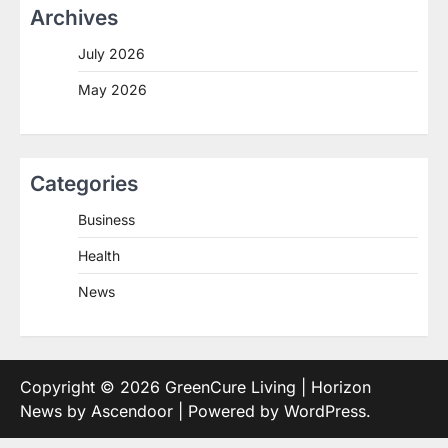
Archives
July 2026
May 2026
Categories
Business
Health
News
Copyright © 2026
GreenCure Living
| Horizon
News by
Ascendoor
| Powered by
WordPress
.