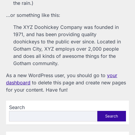
the rain.)
…or something like this:
The XYZ Doohickey Company was founded in
1971, and has been providing quality
doohickeys to the public ever since. Located in
Gotham City, XYZ employs over 2,000 people
and does all kinds of awesome things for the
Gotham community.
As a new WordPress user, you should go to
your
dashboard
to delete this page and create new pages
for your content. Have fun!
Search
Search