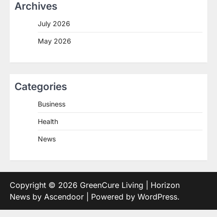
Archives
July 2026
May 2026
Categories
Business
Health
News
Copyright © 2026
GreenCure Living
| Horizon
News by
Ascendoor
| Powered by
WordPress
.