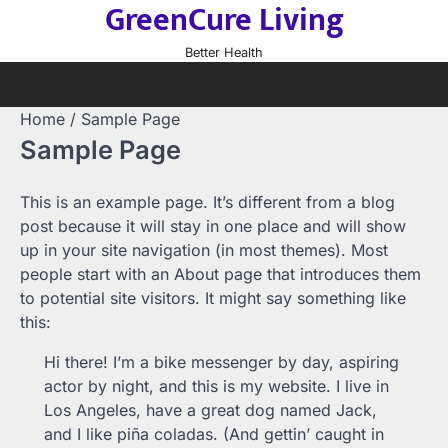
GreenCure Living
Skip
to
Better Health
content
Home
Sample Page
Sample Page
This is an example page. It’s different from a blog
post because it will stay in one place and will show
up in your site navigation (in most themes). Most
people start with an About page that introduces them
to potential site visitors. It might say something like
this:
Hi there! I’m a bike messenger by day, aspiring
actor by night, and this is my website. I live in
Los Angeles, have a great dog named Jack,
and I like piña coladas. (And gettin’ caught in