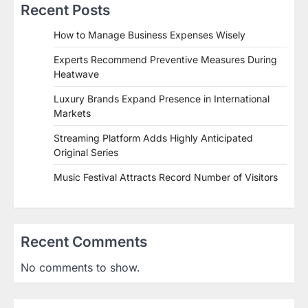
Recent Posts
How to Manage Business Expenses Wisely
Experts Recommend Preventive Measures During
Heatwave
Luxury Brands Expand Presence in International
Markets
Streaming Platform Adds Highly Anticipated
Original Series
Music Festival Attracts Record Number of Visitors
Recent Comments
No comments to show.